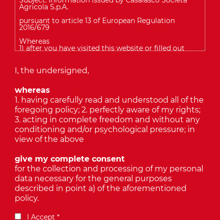
I, the undersigned,
whereas
1. having carefully read and understood all of the
foregoing policy; 2. perfectly aware of my rights;
3. acting in complete freedom and without any
conditioning and/or psychological pressure; in
view of the above
give my complete consent
for the collection and processing of my personal
data necessary for the general purposes
described in point a) of the aforementioned
policy.
I Accept *