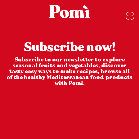
Subscribe now!
Subscribe to our newsletter to explore
seasonal fruits and vegetables, discover
tasty easy ways to make recipes, browse all
of the healthy Mediterranean food products
with Pomì.