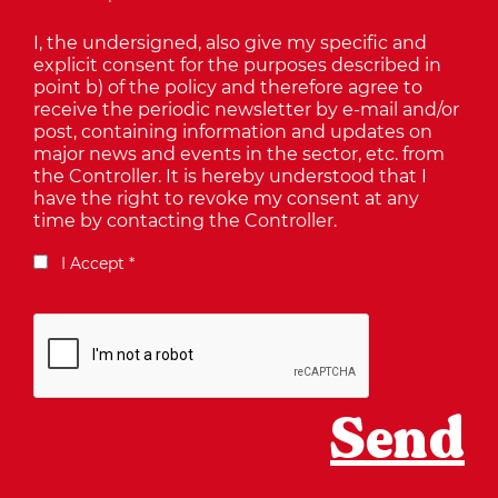
I, the undersigned, also give my specific and
explicit consent for the purposes described in
point b) of the policy and therefore agree to
receive the periodic newsletter by e-mail and/or
post, containing information and updates on
major news and events in the sector, etc. from
the Controller. It is hereby understood that I
have the right to revoke my consent at any
time by contacting the Controller.
I Accept *
Send