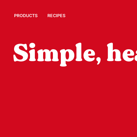
PRODUCTS
RECIPES
Simple, he