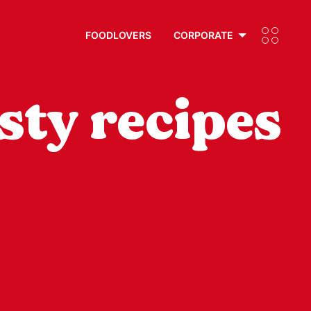
FOODLOVERS
CORPORATE
sty recipes