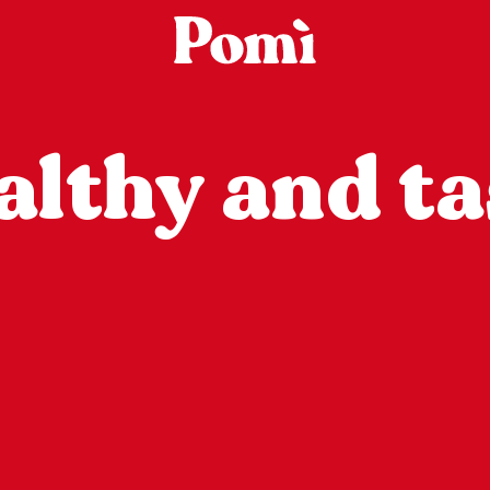
althy and ta