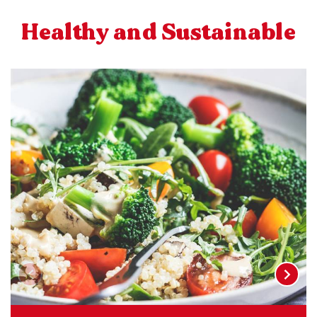
Healthy and Sustainable