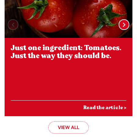
Just one ingredient: Tomatoes.
Just the way they should be.
Read the article >
VIEW ALL