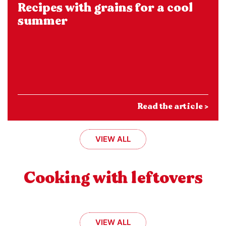
Recipes with grains for a cool
summer
Read the article >
VIEW ALL
Cooking with leftovers
VIEW ALL