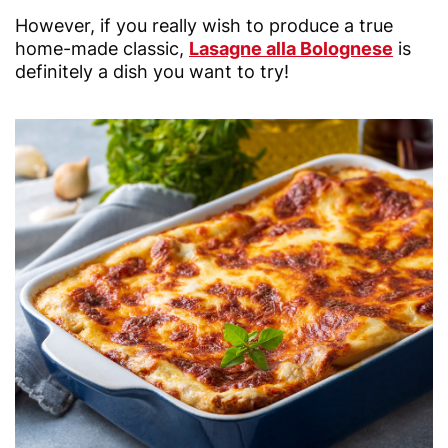
However, if you really wish to produce a true
home-made classic,
Lasagne alla Bolognese
is
definitely a dish you want to try!