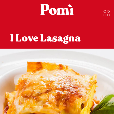
I Love Lasagna