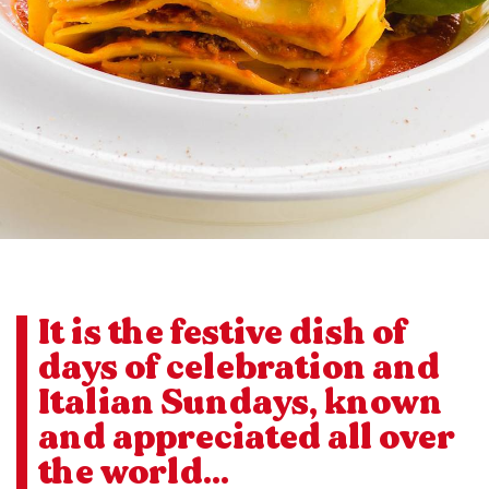
It is the festive dish of
days of celebration and
Italian Sundays, known
and appreciated all over
the world...