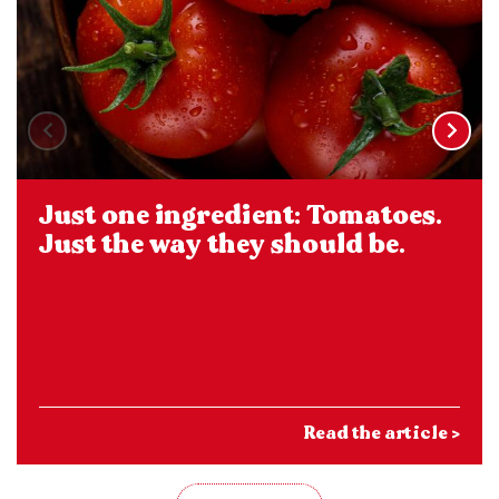
Just one ingredient: Tomatoes.
Just the way they should be.
Read the article >