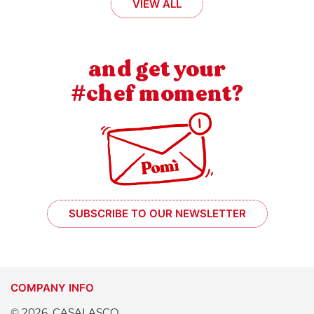
VIEW ALL
and get your
#chef moment?
SUBSCRIBE TO OUR NEWSLETTER
COMPANY INFO
© 2026, CASALASCO