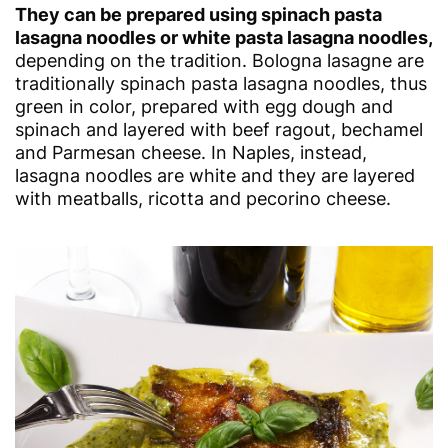
They can be prepared using spinach pasta
lasagna noodles or white pasta lasagna noodles,
depending on the tradition. Bologna lasagne are
traditionally spinach pasta lasagna noodles, thus
green in color, prepared with egg dough and
spinach and layered with beef ragout, bechamel
and Parmesan cheese. In Naples, instead,
lasagna noodles are white and they are layered
with meatballs, ricotta and pecorino cheese.