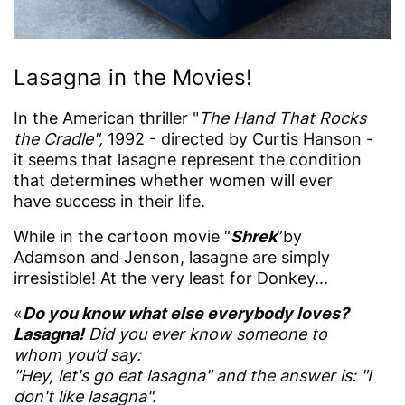
Lasagna in the Movies!
In the American thriller "
The Hand That Rocks
the Cradle",
1992 - directed by Curtis Hanson -
it seems that lasagne represent the condition
that determines whether women will ever
have success in their life.
While in the cartoon movie “
Shrek
”by
Adamson and Jenson, lasagne are simply
irresistible! At the very least for Donkey...
«
Do you know what else everybody loves?
Lasagna!
Did you ever know someone to
whom you’d say:
"Hey, let's go eat lasagna" and the answer is: "I
don't like lasagna".