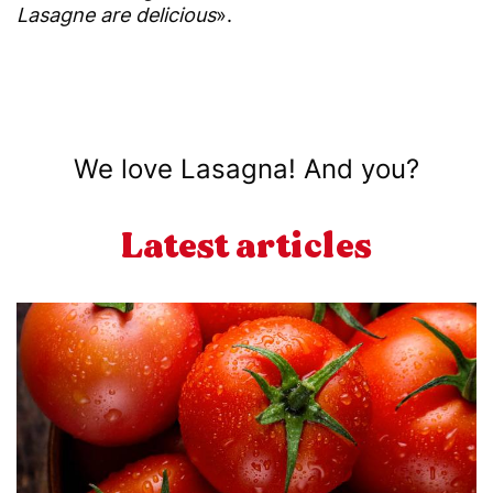
Lasagne are delicious
».
We love Lasagna! And you?
Latest articles