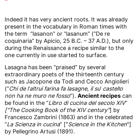
Indeed it has very ancient roots. It was already
present in the vocabulary in Roman times with
the term “lasanon” or “lasanum” (“De re
coquinaria” by Apicio, 25 B.C. – 37 A.D.), but only
during the Renaissance a recipe similar to the
one currently in use started to surface.
Lasagna has been “praised” by several
extraordinary poets of the thirteenth century
such as Jacopone da Todi and Cecco Angiolieri
(“
Chi de l
’
altrui farina fa lasagne, il su
’
castello
non ha ne muro ne fosso
”).
Ancient recipes
can
be found in the “
Libro di cucina del secolo XIV
”
["The Cooking Book of the XIV century"
] by
Francesco Zambrini (1863) and in the celebrated
“
La Scienza in cucina
” ["
Science in the Kitchen
"]
by Pellegrino Artusi (1891).