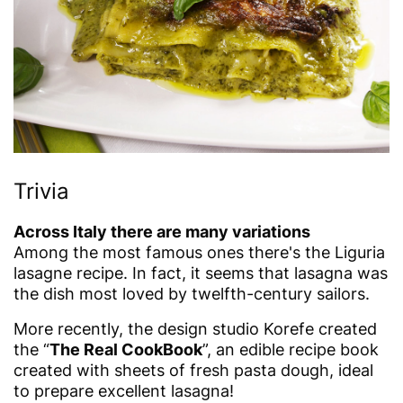
Trivia
Across Italy there are many variations
Among the most famous ones there's the Liguria
lasagne recipe. In fact, it seems that lasagna was
the dish most loved by twelfth-century sailors.
More recently, the design studio Korefe created
the “
The Real CookBook
”, an edible recipe book
created with sheets of fresh pasta dough, ideal
to prepare excellent lasagna!