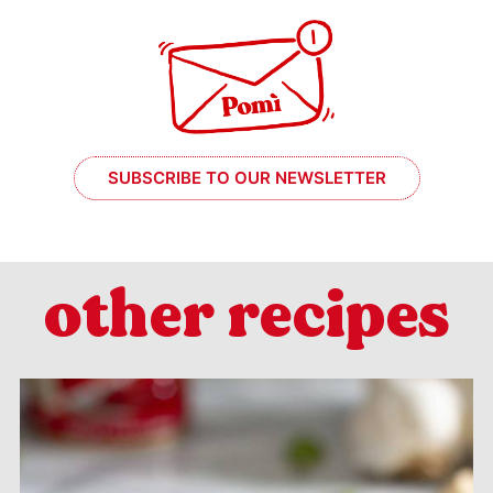
SUBSCRIBE TO OUR NEWSLETTER
other recipes