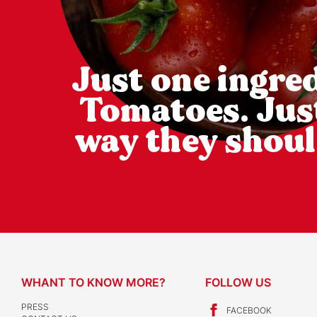
Just one ingred
Tomatoes. Jus
way they shoul
WHANT TO KNOW MORE?
FOLLOW US
PRESS
FACEBOOK