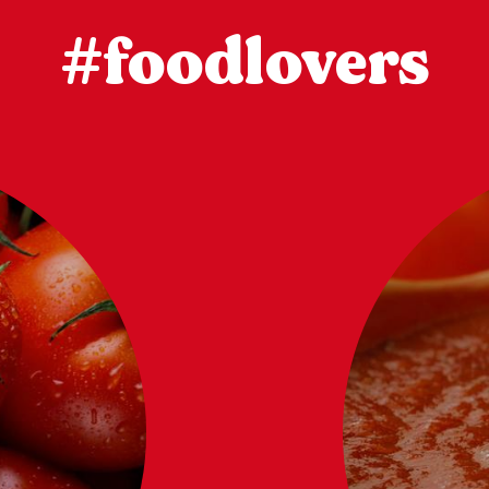
#foodlovers