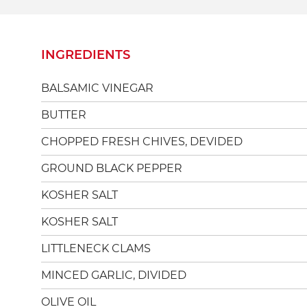
INGREDIENTS
BALSAMIC VINEGAR
BUTTER
CHOPPED FRESH CHIVES, DEVIDED
GROUND BLACK PEPPER
KOSHER SALT
KOSHER SALT
LITTLENECK CLAMS
MINCED GARLIC, DIVIDED
OLIVE OIL