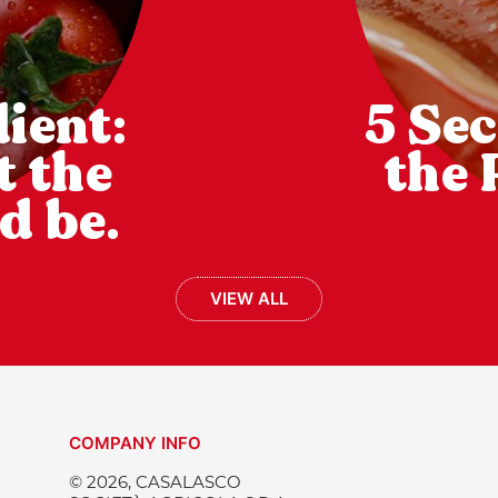
ient:
5 Sec
t the
the 
d be.
VIEW ALL
COMPANY INFO
© 2026, CASALASCO