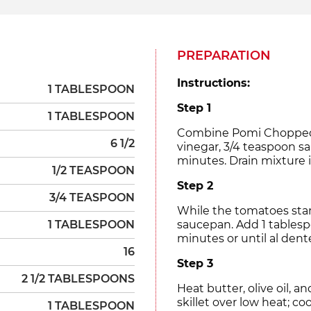
PREPARATION
Instructions:
1 TABLESPOON
Step 1
1 TABLESPOON
Combine Pomi Chopped To
6 1/2
vinegar, 3/4 teaspoon sal
minutes. Drain mixture i
1/2 TEASPOON
Step 2
3/4 TEASPOON
While the tomatoes stand
1 TABLESPOON
saucepan. Add 1 tablesp
minutes or until al dente
16
Step 3
2 1/2 TABLESPOONS
Heat butter, olive oil, a
skillet over low heat; co
1 TABLESPOON