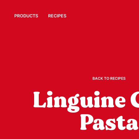
PRODUCTS
RECIPES
BACK TO RECIPES
Linguine 
Pasta