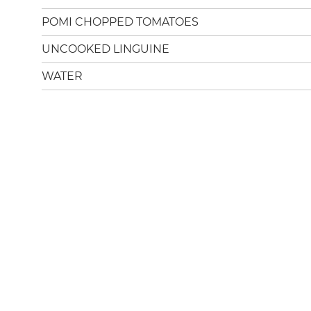
POMI CHOPPED TOMATOES
UNCOOKED LINGUINE
WATER