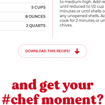
to medium-high. Add res
until reduced to 1/2 cu
5 CUPS
minutes or until shells
any unopened shells. A
8 OUNCES
cook for 2 minutes or u
chives.
2 QUARTS
DOWNLOAD THIS RECIPE!
and get your
#chef moment?