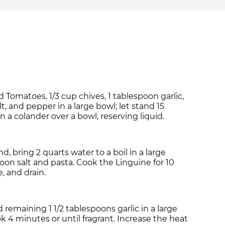
matoes, 1/3 cup chives, 1 tablespoon garlic,
t, and pepper in a large bowl; let stand 15
n a colander over a bowl, reserving liquid.
, bring 2 quarts water to a boil in a large
oon salt and pasta. Cook the Linguine for 10
, and drain.
nd remaining 1 1/2 tablespoons garlic in a large
ok 4 minutes or until fragrant. Increase the heat