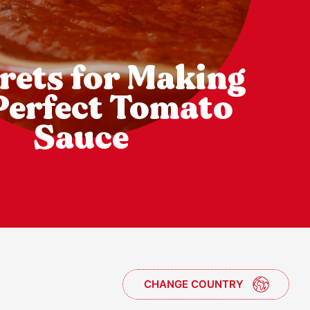
rets for Making
Perfect Tomato
Sauce
CHANGE COUNTRY