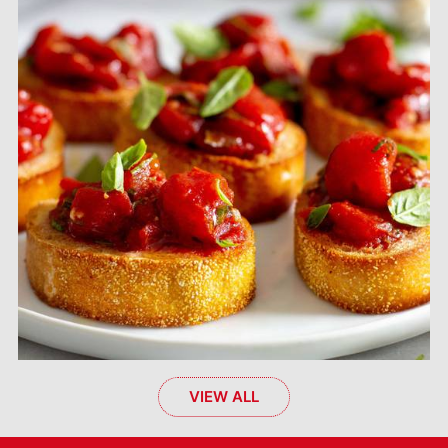
VIEW ALL