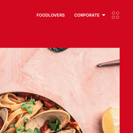
FOODLOVERS
CORPORATE