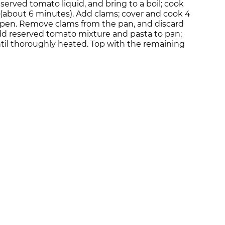
erved tomato liquid, and bring to a boil; cook
p (about 6 minutes). Add clams; cover and cook 4
 open. Remove clams from the pan, and discard
dd reserved tomato mixture and pasta to pan;
ntil thoroughly heated. Top with the remaining