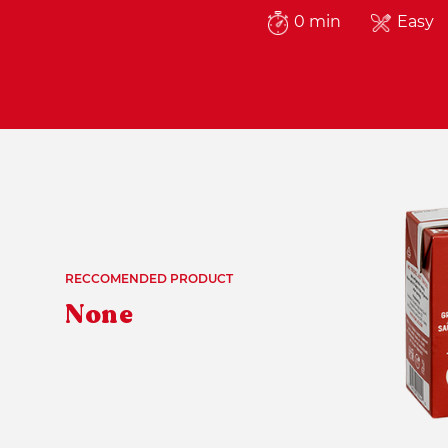
0 min
Easy
RECCOMENDED PRODUCT
None