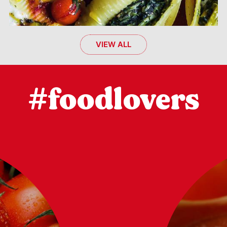
VIEW ALL
#foodlovers