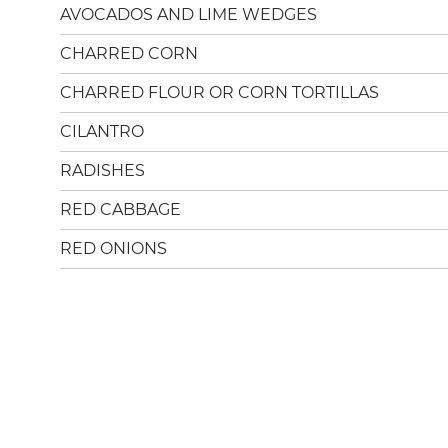
AVOCADOS AND LIME WEDGES
CHARRED CORN
CHARRED FLOUR OR CORN TORTILLAS
CILANTRO
RADISHES
RED CABBAGE
RED ONIONS