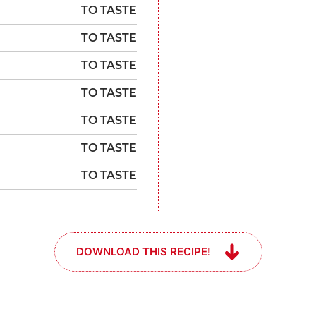
TO TASTE
TO TASTE
TO TASTE
TO TASTE
TO TASTE
TO TASTE
TO TASTE
DOWNLOAD THIS RECIPE!