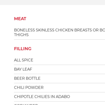
MEAT
BONELESS SKINLESS CHICKEN BREASTS OR B
THIGHS
FILLING
ALL SPICE
BAY LEAF
BEER BOTTLE
CHILI POWDER
CHIPOTLE CHILIES IN ADABO