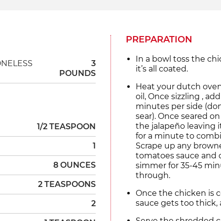
PREPARATION
In a bowl toss the chic
ONELESS
3
it’s all coated.
POUNDS
Heat your dutch oven
oil, Once sizzling , a
minutes per side (don
sear). Once seared on 
the jalapeño leaving i
1/2 TEASPOON
for a minute to combi
1
Scrape up any browne
tomatoes sauce and ch
8 OUNCES
simmer for 35-45 minu
through.
2 TEASPOONS
Once the chicken is c
sauce gets too thick, 
2
Serve the shredded chi