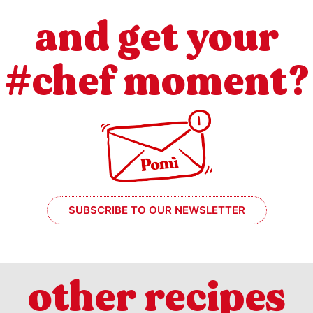
and get your
#chef moment?
SUBSCRIBE TO OUR NEWSLETTER
other recipes