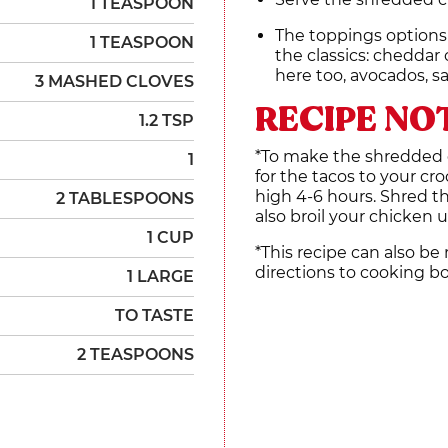
1 TEASPOON
The toppings options
1 TEASPOON
the classics: cheddar 
here too, avocados, s
3 MASHED CLOVES
RECIPE NO
1.2 TSP
*To make the shredded c
1
for the tacos to your cr
high 4-6 hours. Shred t
2 TABLESPOONS
also broil your chicken u
1 CUP
*This recipe can also be
directions to cooking b
1 LARGE
TO TASTE
2 TEASPOONS