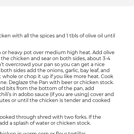
ken with all the spices and 1 tbls of olive oil until
 or heavy pot over medium high heat. Add olive
dd the chicken and sear on both sides, about 3-4
’t overcrowd your pan so you can get a nice
both sides add the onions, garlic, bay leaf, and
t whole or chop it up if you like more heat. Cook
ne. Deglaze the Pan with beer or chicken stock.
d bits from the bottom of the pan, add
ili’s in adobo sauce (if you are using) cover and
tes or until the chicken is tender and cooked
ooked through shred with two forks. If the
add a splash of water or chicken stock.
cken in warm corn or flour tortillas.