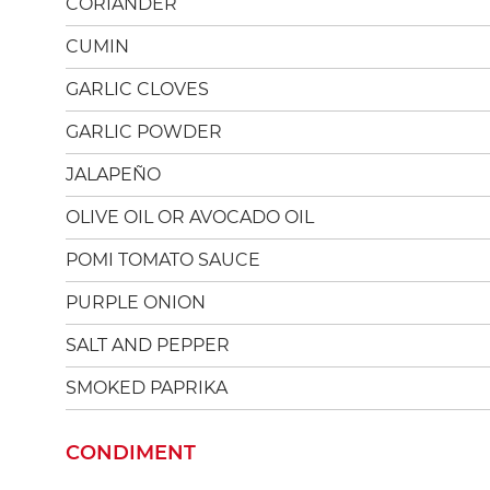
CORIANDER
CUMIN
GARLIC CLOVES
GARLIC POWDER
JALAPEÑO
OLIVE OIL OR AVOCADO OIL
POMI TOMATO SAUCE
PURPLE ONION
SALT AND PEPPER
SMOKED PAPRIKA
CONDIMENT