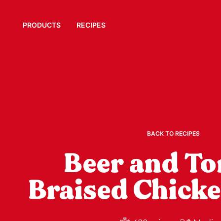
PRODUCTS
RECIPES
BACK TO RECIPES
Beer and T
Braised Chick