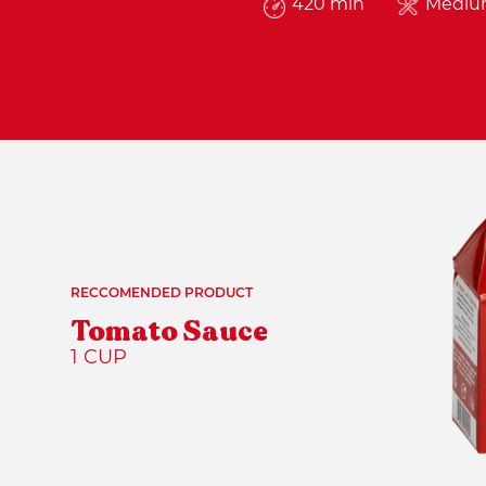
420 min
Medi
RECCOMENDED PRODUCT
Tomato Sauce
1 CUP