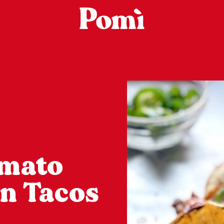
omato
en Tacos