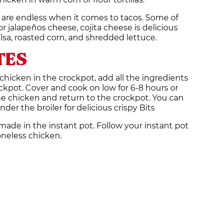
 are endless when it comes to tacos. Some of
or jalapeños cheese, cojita cheese is delicious
alsa, roasted corn, and shredded lettuce.
TES
hicken in the crockpot, add all the ingredients
ockpot. Cover and cook on low for 6-8 hours or
he chicken and return to the crockpot. You can
nder the broiler for delicious crispy Bits
 made in the instant pot. Follow your instant pot
oneless chicken.