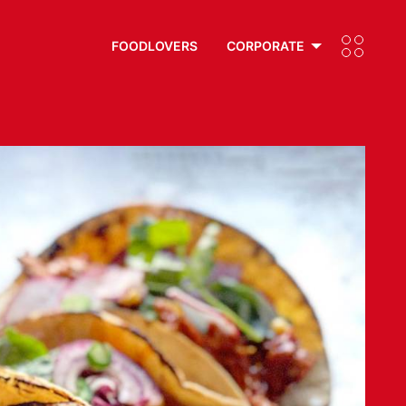
FOODLOVERS
CORPORATE