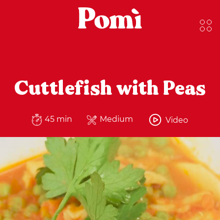
Cuttlefish with Peas
45 min
Medium
Video