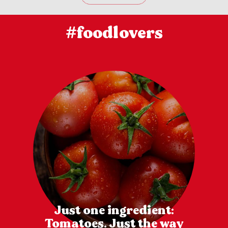
#foodlovers
Just one ingredient:
Tomatoes. Just the way