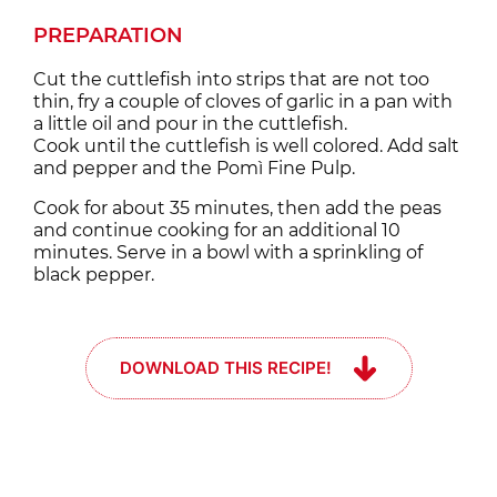
PREPARATION
Cut the cuttlefish into strips that are not too
thin, fry a couple of cloves of garlic in a pan with
a little oil and pour in the cuttlefish.
Cook until the cuttlefish is well colored. Add salt
and pepper and the Pomì Fine Pulp.
Cook for about 35 minutes, then add the peas
and continue cooking for an additional 10
minutes. Serve in a bowl with a sprinkling of
black pepper.
DOWNLOAD THIS RECIPE!