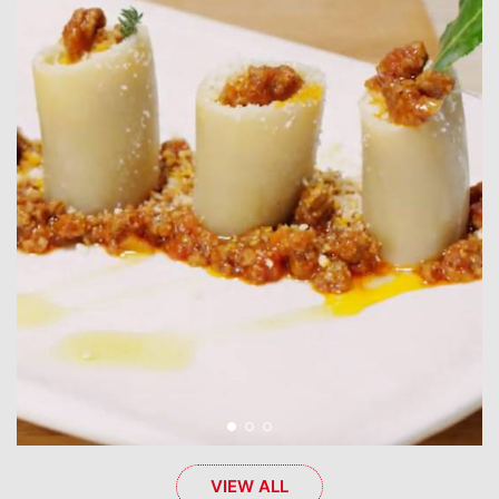
VIEW ALL