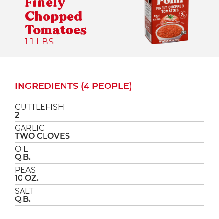
Finely
Chopped
Tomatoes
1.1 LBS
INGREDIENTS (4 PEOPLE)
CUTTLEFISH
2
GARLIC
TWO CLOVES
OIL
Q.B.
PEAS
10 OZ.
SALT
Q.B.