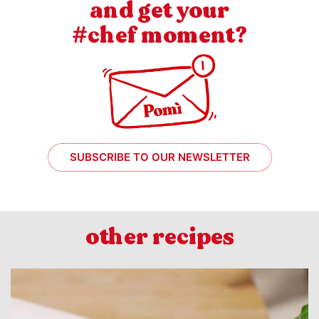
and get your
#chef moment?
SUBSCRIBE TO OUR NEWSLETTER
other recipes