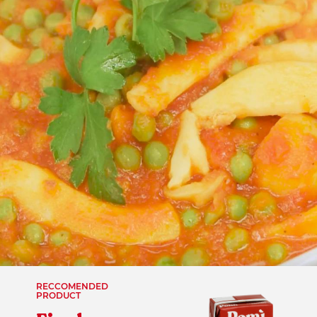
RECCOMENDED
PRODUCT